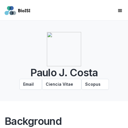
Paulo J. Costa
Email
Ciencia Vitae
Scopus
Background