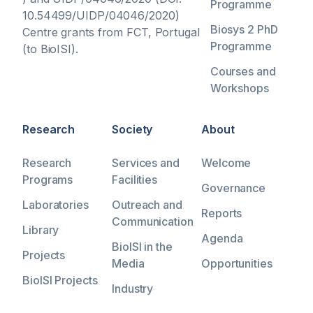
Programme
10.54499/UIDP/04046/2020)
Biosys 2 PhD
Centre grants from FCT, Portugal
Programme
(to BioISI).
Courses and
Workshops
Research
Society
About
Research
Services and
Welcome
Programs
Facilities
Governance
Laboratories
Outreach and
Reports
Communication
Library
Agenda
BioISI in the
Projects
Media
Opportunities
BioISI Projects
Industry