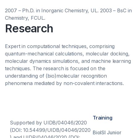
2007 – Ph.D. in Inorganic Chemistry, UL. 2003 – BsC in
Chemistry, FCUL.
Research
Expert in computational techniques, comprising
quantum-mechanical calculations, molecular docking,
molecular dynamics simulations, and machine learning
techniques. The research is focused on the
understanding of (bio)molecular recognition
phenomena mediated by non-covalent interactions.
Training
Supported by UIDB/04046/2020
(DOI: 10.54499/UIDB/04046/2020
BioISI Junior
) and UIDP/04046/2020 (DOI: